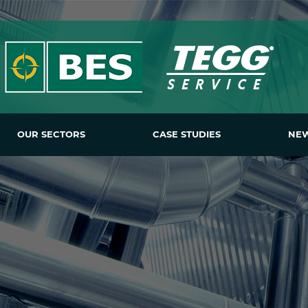
OUR SECTORS
CASE STUDIES
NE