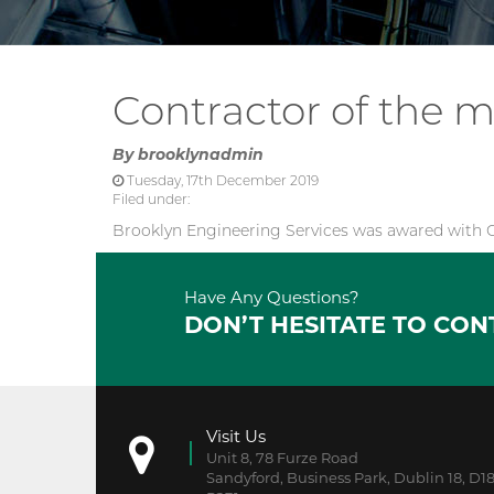
Contractor of the 
By
brooklynadmin
Tuesday, 17th December 2019
Filed under:
Brooklyn Engineering Services was awared with C
Have Any Questions?
DON’T HESITATE TO CON
Visit Us
Unit 8, 78 Furze Road
Sandyford, Business Park, Dublin 18, D1