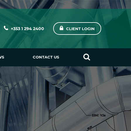
+353 1 294 2400
CLIENT LOGIN
WS
CONTACT US