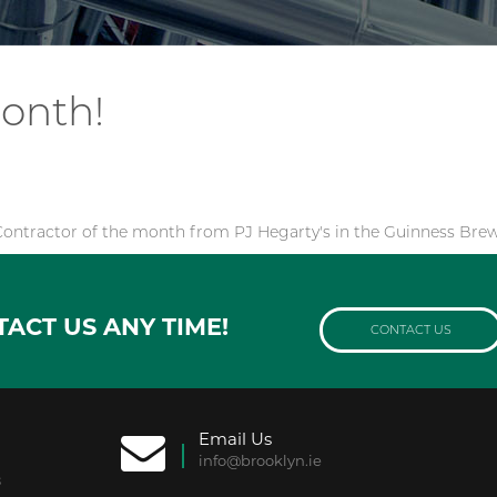
month!
ontractor of the month from PJ Hegarty's in the Guinness Brew
TACT US ANY TIME!
CONTACT US
Email Us
info@brooklyn.ie
8