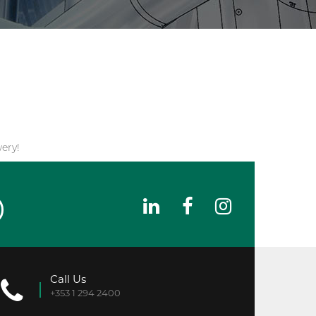
ery!
Call Us
+353 1 294 2400