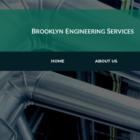
HOME
ABOUT US