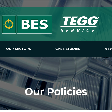
OUR SECTORS
CASE STUDIES
NE
Our Policies