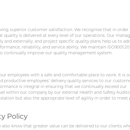
ing superior customer satisfaction. We recognise that in order 
at quality is delivered at every level of our operations. Our man
y and externally, and project specific quality plans help us to add
rmance, reliability, and service ability. We maintain ISO9001:20
 to continually improve our quality management system.
 our employees with a safe and comfortable place to work. It is o
d productive employees’ delivery quality services to our custome
rmance is integral in ensuring that we continually exceed our
level within our company by our external Health and Safety Audit
lation but also the appropriate level of agility in order to meet 
y Policy
also know that greater value can be delivered to our clients w