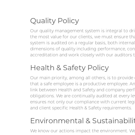
Quality Policy
Our quality management system is integral to driv
the most value for our clients, we must ensure th
system is audited on a regular basis, both internall
dimensions of quality including performance, confo
accreditation and work closely with our auditors
Health & Safety Policy
Our main priority, among all others, is to provide
that a safe employee is a productive employee. An
link between Health and Safety and company perfo
obligations. We are continually audited at every 
ensures not only our compliance with current legis
and client specific Health & Safety requirements.
Environmental & Sustainabilit
We know our actions impact the environment. We 