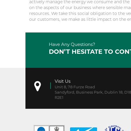
actively manage the energy we consume and the m
on the aspects of our business where sensible ma
resources. We take this social obligation to the ve
our customers, we make as little impact on the e
Have Any Questions?
DON’T HESITATE TO CON
Visit Us
Unit 8, 78 Furze Road
Sandyford, Business Park, Dublin 18, D1
R2E1