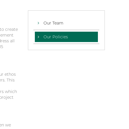
Our Team
to create
agement
Our Policies
ress all
15
ur ethos
rs. This
ors which
project
hen we