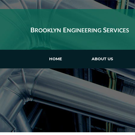
HOME
ABOUT US