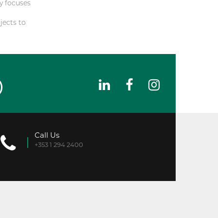
y focuses
jects to
Call Us
+353 1 294 2400