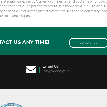
aterials we expend. Our environmental and sustainability polic
nagement of our operations result in a more sensible use of our
ry core of our business and strive to ensure that in delivering pro
nvironment as possible.
TACT US ANY TIME!
CONTACT US
Email Us
info@brooklyn.ie
8