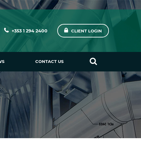
+353 1 294 2400
CLIENT LOGIN
WS
CONTACT US