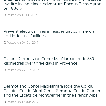
twelfth in the Moxie Adventure Race in Blessington
on 16 July
Posted on: 17-Jul-2017
Prevent electrical fires in residential, commercial
and industrial facilities
Posted on: 04-Jul-2017
Ciaran, Dermot and Conor MacNamara rode 350
kilometres over three days in Provence
Posted on: 27-Jun-2017
Dermot and Conor MacNamara rode the Col du
Galibier, Col du Mont Cenis, Semnoz, Col du Granier
and the Lacets de Montvernier in the French Alps
Posted on: 19-Jun-2017