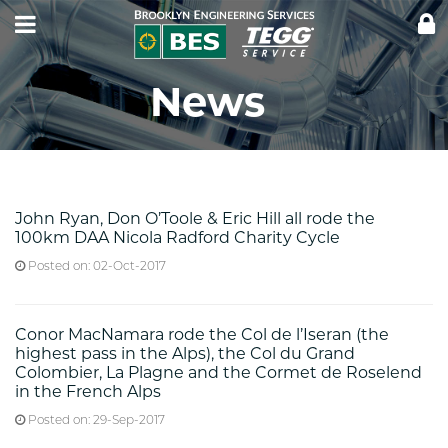
CLI
LOG
News
John Ryan, Don O’Toole & Eric Hill all rode the
100km DAA Nicola Radford Charity Cycle
Posted on: 02-Oct-2017
Conor MacNamara rode the Col de l’Iseran (the
highest pass in the Alps), the Col du Grand
Colombier, La Plagne and the Cormet de Roselend
in the French Alps
Posted on: 29-Sep-2017