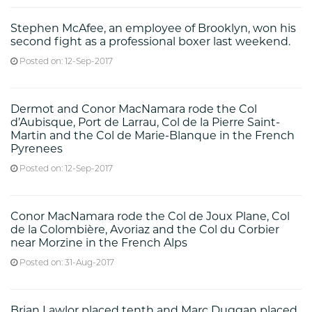
Stephen McAfee, an employee of Brooklyn, won his
second fight as a professional boxer last weekend.
Posted on: 12-Sep-2017
Dermot and Conor MacNamara rode the Col
d’Aubisque, Port de Larrau, Col de la Pierre Saint-
Martin and the Col de Marie-Blanque in the French
Pyrenees
Posted on: 12-Sep-2017
Conor MacNamara rode the Col de Joux Plane, Col
de la Colombière, Avoriaz and the Col du Corbier
near Morzine in the French Alps
Posted on: 31-Aug-2017
Brian Lawlor placed tenth and Marc Duggan placed