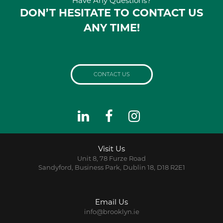
Have Any Questions?
DON’T HESITATE TO CONTACT US
ANY TIME!
CONTACT US
Visit Us
Unit 8, 78 Furze Road
Sandyford, Business Park, Dublin 18, D18 R2E1
Email Us
info@brooklyn.ie