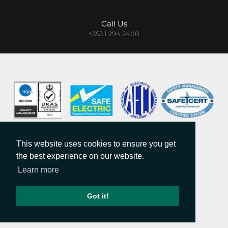
Call Us
+353 1 294 2400
DISCLAIMER
PRIVACY & COOKIES
This website uses cookies to ensure you get
COPYRIGHT
the best experience on our website.
SITE MAP
Learn more
MAILING LIST
Got it!
COPYRIGHT © 2026.
WEB DESIGN
BY WEBTRADE.