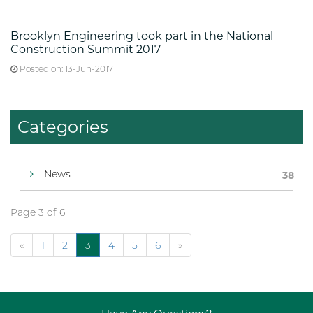
Brooklyn Engineering took part in the National
Construction Summit 2017
Posted on: 13-Jun-2017
Categories
News
38
Page 3 of 6
«
1
2
3
4
5
6
»